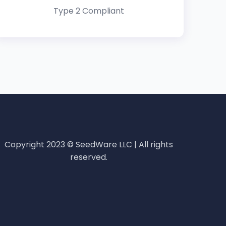
Type 2 Compliant
Copyright 2023 © SeedWare LLC | All rights
reserved.