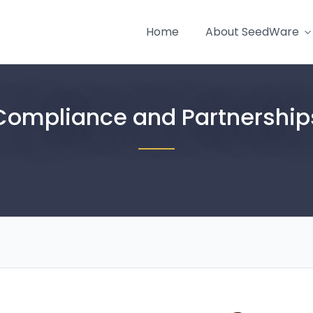
Home
About SeedWare
Compliance and Partnership