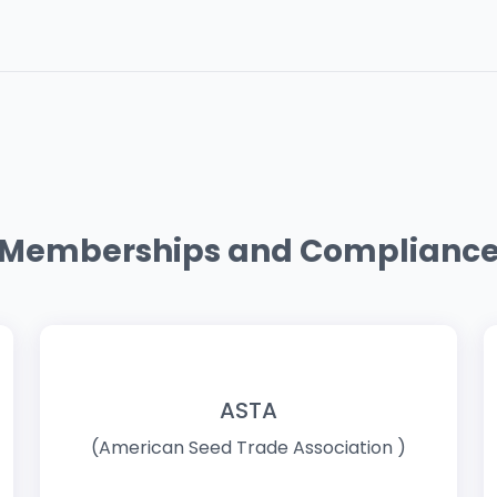
Memberships and Complianc
ASTA
(American Seed Trade Association )