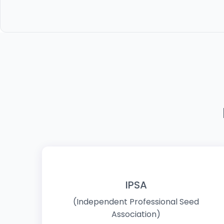
IPSA
(Independent Professional Seed
Association)