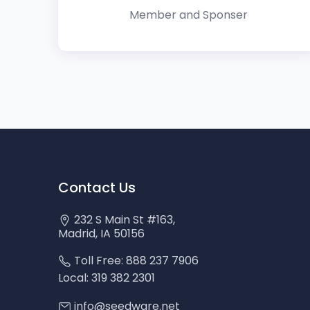
Member and Sponser
Contact Us
232 S Main St #163,
Madrid, IA 50156
Toll Free: 888 237 7906
Local: 319 382 2301
info@seedware.net