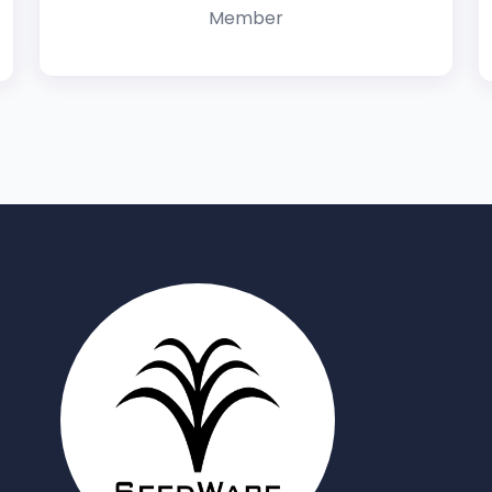
Member