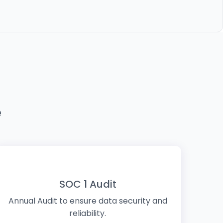
e
SOC 1 Audit
Annual Audit to ensure data security and
reliability.