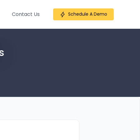
Contact Us
Schedule A Demo
s