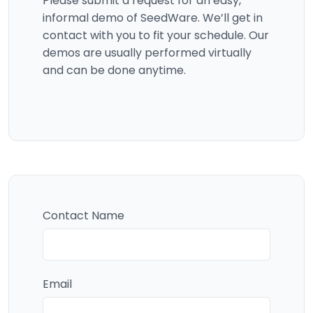
Please submit a request for an easy,
informal demo of SeedWare. We’ll get in
contact with you to fit your schedule. Our
demos are usually performed virtually
and can be done anytime.
Contact Name
Email