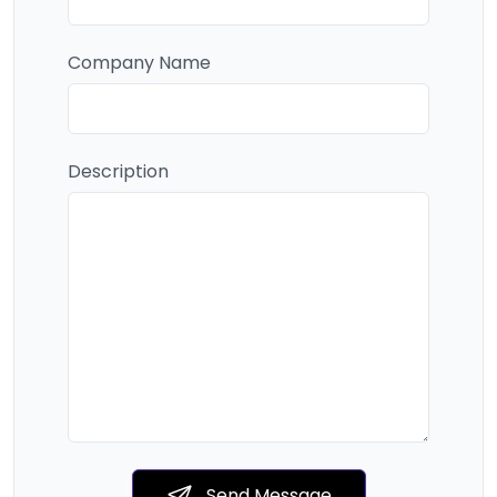
Company Name
Description
Send Message