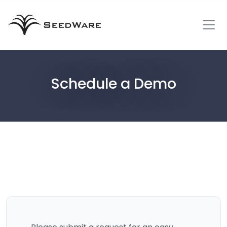
Schedule a Demo